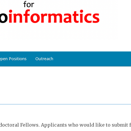
pen Positions
Outreach
octoral Fellows. Applicants who would like to submit f