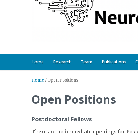
Home
Research
Team
Publications
O
Home
/
Open Positions
Open Positions
Postdoctoral Fellows
There are no immediate openings for Postd