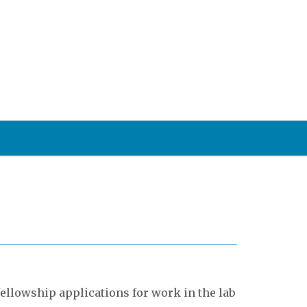
ellowship applications for work in the lab