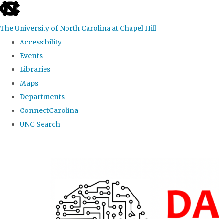
skip
to
The University of North Carolina at Chapel Hill
the
Accessibility
end
Events
of
Libraries
the
Maps
global
Departments
utility
ConnectCarolina
bar
UNC Search
Skip
to
main
content