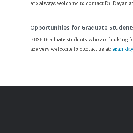
are always welcome to contact Dr. Dayan a
Opportunities for Graduate Student
BBSP Graduate students who are looking for 
are very welcome to contact us at:
eran_da