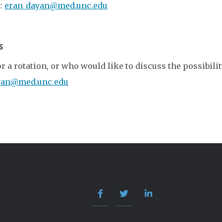
t:
eran_dayan@med.unc.edu
s
a rotation, or who would like to discuss the possibility 
yan@med.unc.edu