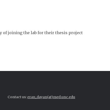
of joining the lab for their thesis project
Contact us:
eran_dayan(at)med.unc.edu