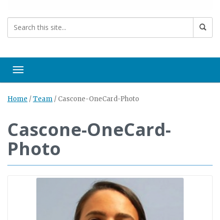
Toggle navigation
Home
/
Team
/
Cascone-OneCard-Photo
Cascone-OneCard-
Photo