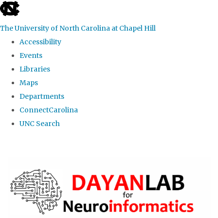
skip
to
The University of North Carolina at Chapel Hill
the
Accessibility
end
Events
of
Libraries
the
Maps
global
Departments
utility
ConnectCarolina
bar
UNC Search
Skip
to
main
content